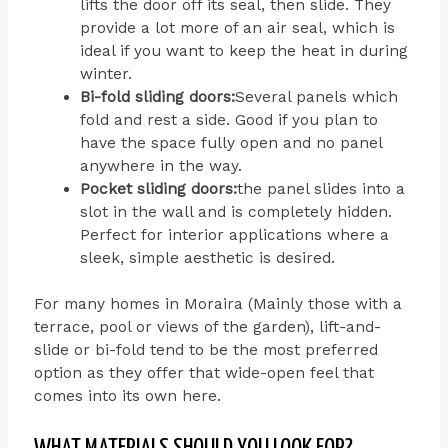
lifts the door off its seal, then slide. They
provide a lot more of an air seal, which is
ideal if you want to keep the heat in during
winter.
Bi-fold sliding doors:
Several panels which
fold and rest a side. Good if you plan to
have the space fully open and no panel
anywhere in the way.
Pocket sliding doors:
the panel slides into a
slot in the wall and is completely hidden.
Perfect for interior applications where a
sleek, simple aesthetic is desired.
For many homes in Moraira (Mainly those with a
terrace, pool or views of the garden), lift-and-
slide or bi-fold tend to be the most preferred
option as they offer that wide-open feel that
comes into its own here.