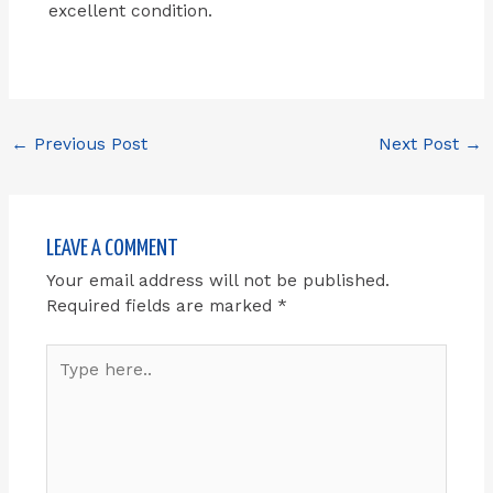
excellent condition.
←
Previous Post
Next Post
→
LEAVE A COMMENT
Your email address will not be published.
Required fields are marked
*
Type
here..