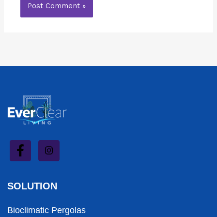
SOLUTION
Bioclimatic Pergolas