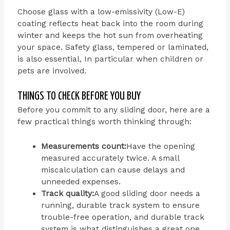
Choose glass with a low-emissivity (Low-E)
coating reflects heat back into the room during
winter and keeps the hot sun from overheating
your space. Safety glass, tempered or laminated,
is also essential, In particular when children or
pets are involved.
THINGS TO CHECK BEFORE YOU BUY
Before you commit to any sliding door, here are a
few practical things worth thinking through:
Measurements count:
Have the opening
measured accurately twice. A small
miscalculation can cause delays and
unneeded expenses.
Track quality:
A good sliding door needs a
running, durable track system to ensure
trouble-free operation, and durable track
system is what distinguishes a great one