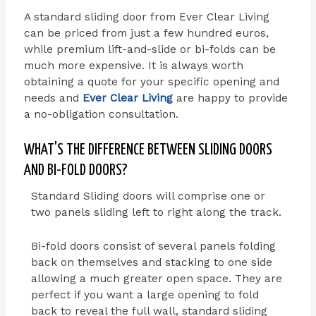
A standard sliding door from Ever Clear Living
can be priced from just a few hundred euros,
while premium lift-and-slide or bi-folds can be
much more expensive. It is always worth
obtaining a quote for your specific opening and
needs and
Ever Clear Living
are happy to provide
a no-obligation consultation.
WHAT'S THE DIFFERENCE BETWEEN SLIDING DOORS
AND BI-FOLD DOORS?
Standard Sliding doors will comprise one or
two panels sliding left to right along the track.
Bi-fold doors consist of several panels folding
back on themselves and stacking to one side
allowing a much greater open space. They are
perfect if you want a large opening to fold
back to reveal the full wall, standard sliding