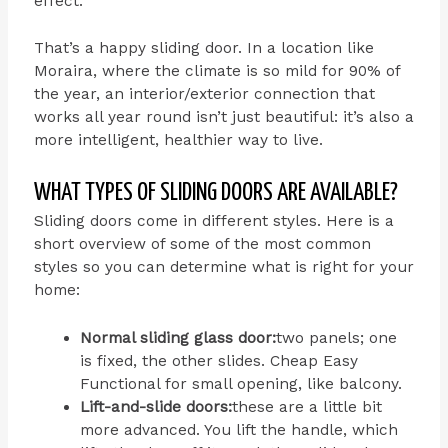
effect.
That’s a happy sliding door. In a location like
Moraira, where the climate is so mild for 90% of
the year, an interior/exterior connection that
works all year round isn’t just beautiful: it’s also a
more intelligent, healthier way to live.
WHAT TYPES OF SLIDING DOORS ARE AVAILABLE?
Sliding doors come in different styles. Here is a
short overview of some of the most common
styles so you can determine what is right for your
home:
Normal sliding glass door:
two panels; one
is fixed, the other slides.
Cheap Easy
Functional for small opening, like balcony.
Lift-and-slide doors:
these are a little bit
more advanced. You lift the handle, which