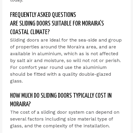
FREQUENTLY ASKED QUESTIONS
ARE SLIDING DOORS SUITABLE FOR MORAIRA'S
COASTAL CLIMATE?
Sliding doors are ideal for the sea-side and group
of properties around the Moraira area, and are
available in aluminium, which as is not affected
by salt air and moisture, so will not rot or perish.
For comfort year round use the aluminium
should be fitted with a quality double-glazed
glass.
HOW MUCH DO SLIDING DOORS TYPICALLY COST IN
MORAIRA?
The cost of a sliding door system can depend on
several factors including size material type of
glass, and the complexity of the installation.