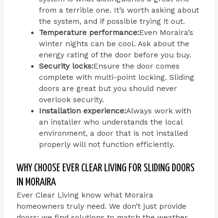
from a terrible one. It’s worth asking about
the system, and if possible trying it out.
Temperature performance:
Even Moraira’s
winter nights can be cool. Ask about the
energy rating of the door before you buy.
Security locks:
Ensure the door comes
complete with multi-point locking. Sliding
doors are great but you should never
overlook security.
Installation experience:
Always work with
an installer who understands the local
environment, a door that is not installed
properly will not function efficiently.
WHY CHOOSE EVER CLEAR LIVING FOR SLIDING DOORS
IN MORAIRA
Ever Clear Living know what Moraira
homeowners truly need. We don’t just provide
doors; we find solutions to match the weather