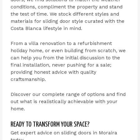
conditions, compliment the property and stand
the test of time. We stock different styles and
materials for sliding door style curated with the
Costa Blanca lifestyle in mind.
From a villa renovation to a refurbishment
holiday home, or even building from scratch, we
can help you from the initial discussion to the
final installation, never pushing for a sale;
providing honest advice with quality
craftsmanship.
Discover our complete range of options and find
out what is realistically achievable with your
home.
READY TO TRANSFORM YOUR SPACE?
Get expert advice on sliding doors in Moraira
today.