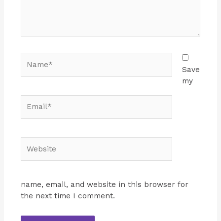
Name*
Save
my
Email*
Website
name, email, and website in this browser for
the next time I comment.