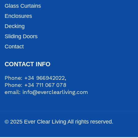
Glass Curtains
Enclosures
Decking
Sliding Doors
Contact
CONTACT INFO
Phone: +34 966942022,
Phone: +34 711 067 078
email: info@everclearliving.com
© 2025 Ever Clear Living All rights reserved.