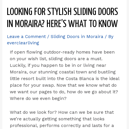
LOOKING FOR STYLISH SLIDING DOORS
IN MORAIRA? HERE’S WHAT TO KNOW
Leave a Comment
/
Sliding Doors in Moraira
/ By
everclearliving
If open flowing outdoor-ready homes have been
on your wish list, sliding doors are a must.
Luckily, if you happen to be in or living near
Moraira, our stunning coastal town and bustling
little resort built into the Costa Blanca is the ideal
place for your swap. Now that we know what do
we want our pages to do, how do we go about it?
Where do we even begin?
What do we look for? How can we be sure that
we’re actually getting something that looks
professional, performs correctly and lasts for a