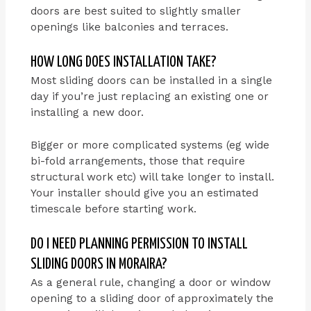
doors are best suited to slightly smaller
openings like balconies and terraces.
HOW LONG DOES INSTALLATION TAKE?
Most sliding doors can be installed in a single
day if you’re just replacing an existing one or
installing a new door.
Bigger or more complicated systems (eg wide
bi-fold arrangements, those that require
structural work etc) will take longer to install.
Your installer should give you an estimated
timescale before starting work.
DO I NEED PLANNING PERMISSION TO INSTALL
SLIDING DOORS IN MORAIRA?
As a general rule, changing a door or window
opening to a sliding door of approximately the