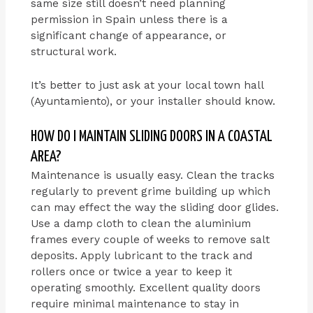
same size still doesn’t need planning
permission in Spain unless there is a
significant change of appearance, or
structural work.
It’s better to just ask at your local town hall
(Ayuntamiento), or your installer should know.
HOW DO I MAINTAIN SLIDING DOORS IN A COASTAL
AREA?
Maintenance is usually easy. Clean the tracks
regularly to prevent grime building up which
can may effect the way the sliding door glides.
Use a damp cloth to clean the aluminium
frames every couple of weeks to remove salt
deposits. Apply lubricant to the track and
rollers once or twice a year to keep it
operating smoothly. Excellent quality doors
require minimal maintenance to stay in