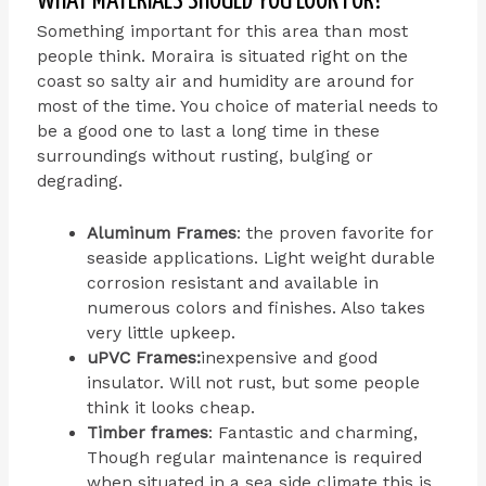
WHAT MATERIALS SHOULD YOU LOOK FOR?
Something important for this area than most
people think. Moraira is situated right on the
coast so salty air and humidity are around for
most of the time. You choice of material needs to
be a good one to last a long time in these
surroundings without rusting, bulging or
degrading.
Aluminum Frames
: the proven favorite for
seaside applications. Light weight durable
corrosion resistant and available in
numerous colors and finishes. Also takes
very little upkeep.
uPVC Frames:
inexpensive and good
insulator. Will not rust, but some people
think it looks cheap.
Timber frames
: Fantastic and charming,
Though regular maintenance is required
when situated in a sea side climate this is