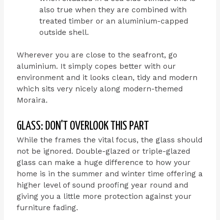
also true when they are combined with
treated timber or an aluminium-capped
outside shell.
Wherever you are close to the seafront, go
aluminium. It simply copes better with our
environment and it looks clean, tidy and modern
which sits very nicely along modern-themed
Moraira.
GLASS: DON'T OVERLOOK THIS PART
While the frames the vital focus, the glass should
not be ignored. Double-glazed or triple-glazed
glass can make a huge difference to how your
home is in the summer and winter time offering a
higher level of sound proofing year round and
giving you a little more protection against your
furniture fading.