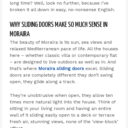
long time? Well, look no further, because I’ve
broken it all down in easy, no-nonsense English.
WHY SLIDING DOORS MAKE SO MUCH SENSE IN
MORAIRA
The beauty of Moraira is its sun, sea views and
relaxed Mediterranean pace of life. All the houses
here – whether classic villa or contemporary flat
– are designed to live outdoors as well as in. And
that’s where
Moraira sliding doors
excel. Sliding
doors are completely different they don’t swing
open, they glide along a track.
They’re unobtrusive when open, they allow ten
times more natural light into the house. Think of
sitting in your living room and having an entire
wall of it sliding easily open to a deck or terrace
fresh air, stunning views, none of the ‘view-block’